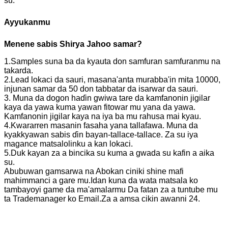
su.
Ayyukanmu
Menene sabis
Shirya Jahoo
samar?
1.Samples suna ba da kyauta don samfuran samfuranmu na
takarda.
2.Lead lokaci da sauri, masana'anta murabba'in mita 10000,
injunan samar da 50 don tabbatar da isarwar da sauri.
3. Muna da dogon haɗin gwiwa tare da kamfanonin jigilar
kaya da yawa kuma yawan fitowar mu yana da yawa.
Kamfanonin jigilar kaya na iya ba mu rahusa mai kyau.
4.Kwararren masanin fasaha yana tallafawa. Muna da
kyakkyawan sabis ɗin bayan-tallace-tallace. Za su iya
magance matsalolinku a kan lokaci.
5.Duk kayan za a bincika su kuma a gwada su kafin a aika
su.
Abubuwan gamsarwa na Abokan ciniki shine mafi
mahimmanci a gare mu.Idan kuna da wata matsala ko
tambayoyi game da ma'amalarmu Da fatan za a tuntube mu
ta Trademanager ko Email.Za a amsa cikin awanni 24.