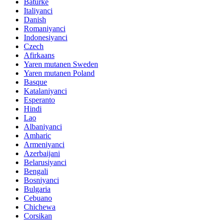
Baturke
Italiyanci
Danish
Romaniyanci
Indonesiyanci
Czech
Afirkaans
Yaren mutanen Sweden
Yaren mutanen Poland
Basque
Katalaniyanci
Esperanto
Hindi
Lao
Albaniyanci
Amharic
Armeniyanci
Azerbaijani
Belarusiyanci
Bengali
Bosniyanci
Bulgaria
Cebuano
Chichewa
Corsikan