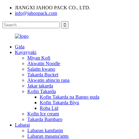
JIANGXI JAHOO PACK CO., LTD.
info@jahoopack.com
Gida
Kayayyaki
Miyan Kofi
Akwatin Noodle
Salatin kwano
Takarda Bucket
Akwatin abincin rana
Jakar takarda
Kofin Takarda
Kofin Takarda na Bango guda
Kofin Takarda Biyu
Roba Lid
Kofin Ice cream
Takarda Bambaro
Labarai
Labaran kamfanin
Labaran masana'antu