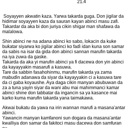
21.4
Soyayyen akwatin kaza. Yarwa takarda guga. Don jigilar da
hidimar soyayyen kaza da sauran kayan abinci masu zafi.
Takardar da aka bi don juriya cikin shigar man shafawa da
malalowa.
Shin abinci ne na adana abinci ko sabo, lokacin da kuke
buƙatar siyarwa ko jigilar abinci ko faɗi idan kuna son samar
da sabis na isar da gida don abinci sannan marufin takarda
na iya zuwa da gaske.
Takarda da aka yi marufin abinci ya fi dacewa don yin abinci
da kayayyakin masarufi a kasuwa.
Tare da sabbin fasahohinmu, marufin takarda ya zama
mabuɗin adanawa da siyar da kayayyakin ci a kasuwa tare
da ci gaba koyaushe. Aya daga cikin manyan abubuwan da
za a tuna yayin siyar da wani abu mai mahimmanci kamar
abinci shine don tabbatar da ingancin sa ya kasance mai
karko kuma marufin takarda yana taimakawa.
Akwai buƙatu da yawa na irin wannan marufi a masana'antar
abinci.
Yawancin manyan kamfanoni sun dogara da masana'antar
kwalliya don samar da fakitoci masu dacewa don samfuran