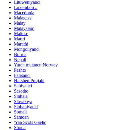
Lituweniyanci
Luxembou ..
Macedonia
Malagasy
Malay
Malayalam
Maltese
Maori
Marathi
Mongoliyanci
Burma
Nepali
Yaren mutanen Norway
Pashto
Farisanci
Harshen Punjabi
Sabiyanci
Sesotho
Sinhala
Slovakiya
Slobaniyanci
Somali
Samoan
'Yan Scots Gaelic
Shona