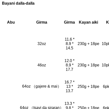
Bayani dalla-dalla
Abu
Girma
Girma
Kayan aiki
K
11.6 *
32oz
8.9 *
230g + 18pe
10p
14.5
12.0 *
46oz
8.9 *
230g + 18pe
10p
17.7
16.7 *
64oz （gajere & mai）
13 *
250g + 18pe
6pk
13.7
13.3 *
64oz （tsayi da siraran）
9.8 *
250g + 18pe
6pk