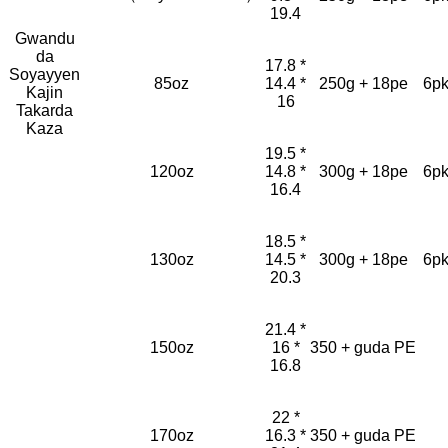
19.4
Gwandu
da
17.8 *
Soyayyen
85oz
14.4 *
250g + 18pe
6pk
Kajin
16
Takarda
Kaza
19.5 *
120oz
14.8 *
300g + 18pe
6pk
16.4
18.5 *
130oz
14.5 *
300g + 18pe
6pk
20.3
21.4 *
150oz
16 *
350 + guda PE
16.8
22 *
170oz
16.3 *
350 + guda PE