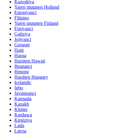
Kuroshiya
Yaren mutanen Holland
Estoniyanci
Filipino
Yaren mutanen Finland
Frisiyanci
Galiziya
Jojiyanci
Gujarati
Haiti
Hausa
Harshen Hawaii
Ibrananci
Hmong
Harshen Hungary
Icelandic
Igbo
Javanisanci
Kannada
Kazakh
Khmer
Kurdawa
Kirgiziya
Latin
Latvia