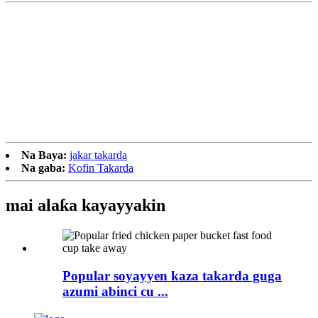
Na Baya:
jakar takarda
Na gaba:
Kofin Takarda
mai alaƙa
kayayyakin
Popular soyayyen kaza takarda guga
azumi abinci cu ...