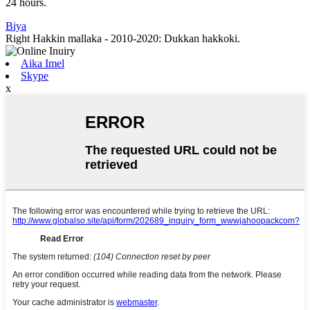
24 hours.
Biya
Right Hakkin mallaka - 2010-2020: Dukkan hakkoki.
Aika Imel
Skype
x