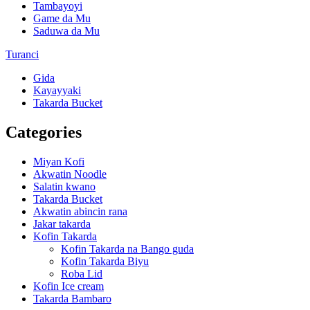
Tambayoyi
Game da Mu
Saduwa da Mu
Turanci
Gida
Kayayyaki
Takarda Bucket
Categories
Miyan Kofi
Akwatin Noodle
Salatin kwano
Takarda Bucket
Akwatin abincin rana
Jakar takarda
Kofin Takarda
Kofin Takarda na Bango guda
Kofin Takarda Biyu
Roba Lid
Kofin Ice cream
Takarda Bambaro