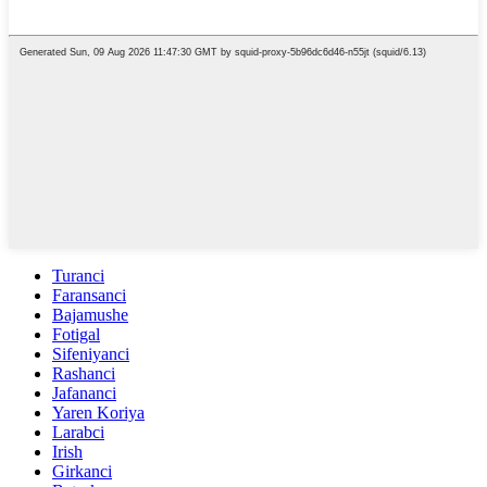
Turanci
Faransanci
Bajamushe
Fotigal
Sifeniyanci
Rashanci
Jafananci
Yaren Koriya
Larabci
Irish
Girkanci