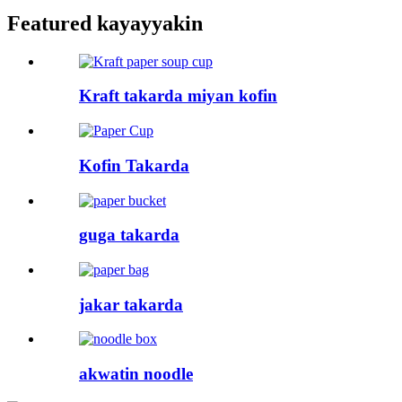
Featured kayayyakin
Kraft takarda miyan kofin
Kofin Takarda
guga takarda
jakar takarda
akwatin noodle