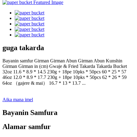
guga takarda
Bayanin samfur Girman Girman Abun Girman Abun Kunshin
Girman Girman in (cm) Gwaje & Fried Takarda Takarda Bucket
32oz 11.6 * 8.9 * 14.5 230g + 18pe 10pks * 50pcs 60 * 25 * 57
46oz 12.0 * 8.9 * 17.7 230g + 18pe 10pks * 50pcs 62 * 26 * 59
64oz （gajere & mai） 16.7 * 13 * 13.7 ...
Aika mana imel
Bayanin Samfura
Alamar samfur