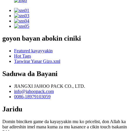
goyon bayan abokin ciniki
Featured kayayyakin
Hot Tags
Taswirar Yanar Gizo.xml
Saduwa da Bayani
JIANGXI JAHOO PACK CO., LTD.
info@jahoopack.com
0086-18979103059
Jaridu
Domin binciken game da kayayyakin mu ko pricelist, don Allah ka
bar adireshin imel mana kuma za mu kasance a cikin touch tsakanin