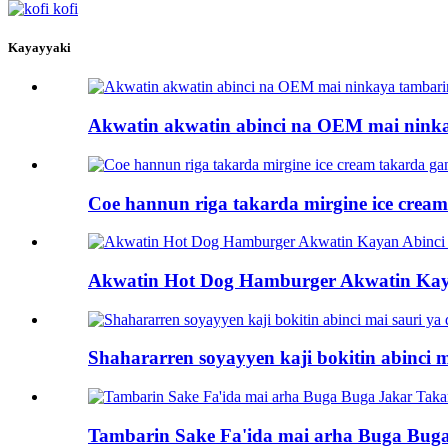
Kayayyaki
Akwatin akwatin abinci na OEM mai nink
Coe hannun riga takarda mirgine ice cre
Akwatin Hot Dog Hamburger Akwatin Kay
Shahararren soyayyen kaji bokitin abinci 
Tambarin Sake Fa'ida mai arha Buga Buga