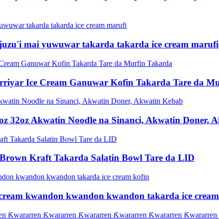
zu'i mai yuwuwar takarda takarda ice cream marufi
rriyar Ice Cream Ganuwar Kofin Takarda Tare da Mu
z 32oz Akwatin Noodle na Sinanci, Akwatin Doner, 
 Brown Kraft Takarda Salatin Bowl Tare da LID
ce cream kwandon kwandon kwandon takarda ice cream