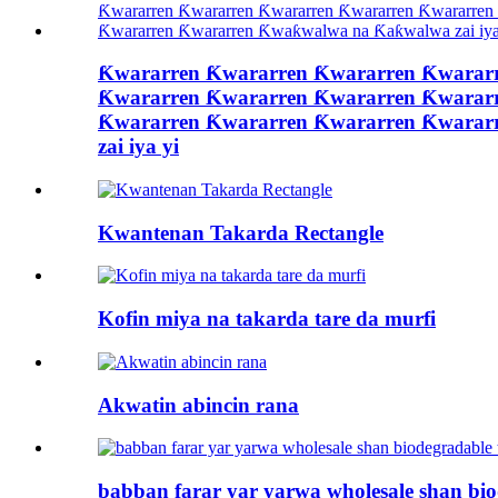
Ƙwararren Ƙwararren Ƙwararren Ƙwarar
Ƙwararren Ƙwararren Ƙwararren Ƙwarar
Ƙwararren Ƙwararren Ƙwararren Ƙwarar
zai iya yi
Kwantenan Takarda Rectangle
Kofin miya na takarda tare da murfi
Akwatin abincin rana
babban farar yar yarwa wholesale shan bi