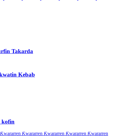
rfin Takarda
Akwatin Kebab
 kofin