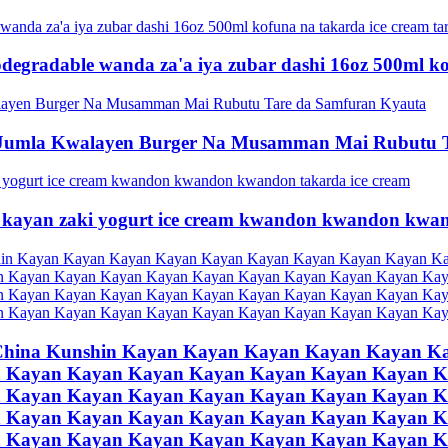
iodegradable wanda za'a iya zubar dashi 16oz 500ml k
Jumla Kwalayen Burger Na Musamman Mai Rubutu T
kayan zaki yogurt ice cream kwandon kwandon kwan
China Kunshin Kayan Kayan Kayan Kayan Kayan K
 Kayan Kayan Kayan Kayan Kayan Kayan Kayan K
 Kayan Kayan Kayan Kayan Kayan Kayan Kayan K
 Kayan Kayan Kayan Kayan Kayan Kayan Kayan K
 Kayan Kayan Kayan Kayan Kayan Kayan Kayan K