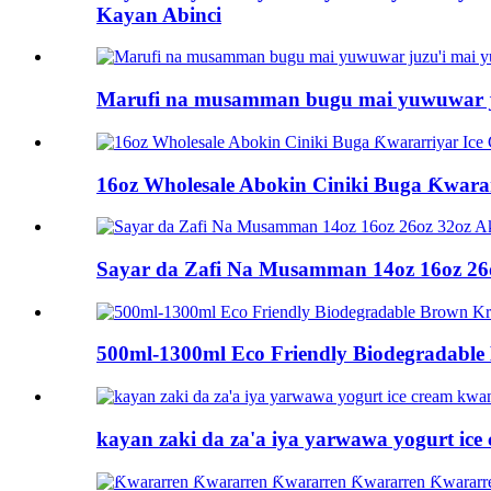
Kayan Abinci
Marufi na musamman bugu mai yuwuwar ju
16oz Wholesale Abokin Ciniki Buga Ƙwara
Sayar da Zafi Na Musamman 14oz 16oz 26o
500ml-1300ml Eco Friendly Biodegradable
kayan zaki da za'a iya yarwawa yogurt i