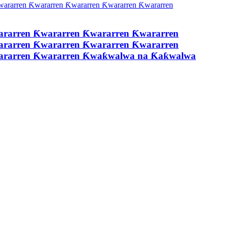
ararren Ƙwararren Ƙwararren Ƙwararren
ararren Ƙwararren Ƙwararren Ƙwararren
wararren Ƙwararren Ƙwaƙwalwa na Ƙaƙwalwa