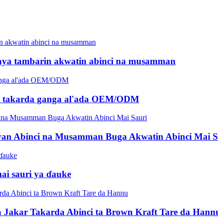
aya tambarin akwatin abinci na musamman
am takarda ganga al'ada OEM/ODM
an Abinci na Musamman Buga Akwatin Abinci Mai S
mai sauri ya ɗauke
 Jakar Takarda Abinci ta Brown Kraft Tare da Hann