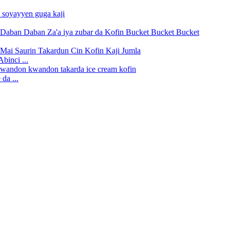
binci ...
da ...