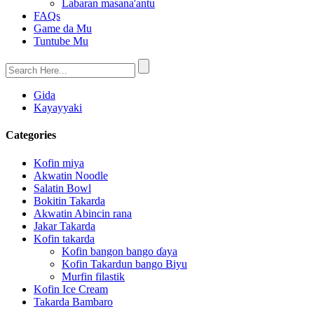
Labaran masana'antu
FAQs
Game da Mu
Tuntube Mu
Gida
Kayayyaki
Categories
Kofin miya
Akwatin Noodle
Salatin Bowl
Bokitin Takarda
Akwatin Abincin rana
Jakar Takarda
Kofin takarda
Kofin bangon bango ɗaya
Kofin Takardun bango Biyu
Murfin filastik
Kofin Ice Cream
Takarda Bambaro