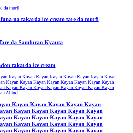
ofuna na takarda ice cream tare da murfi
are da Samfuran Kyauta
don takarda ice cream
ayan Kayan Kayan Kayan Kayan Kayan
ayan Kayan Kayan Kayan Kayan Kayan
ayan Kayan Kayan Kayan Kayan Kayan
ayan Kayan Kayan Kayan Kayan Kayan
ayan Kayan Kayan Kayan Kayan Kayan