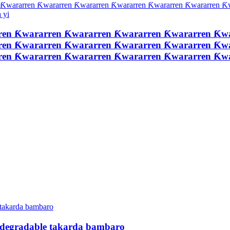
ren Ƙwararren Ƙwararren Ƙwararren Ƙwararren Ƙw
ren Ƙwararren Ƙwararren Ƙwararren Ƙwararren Ƙw
ren Ƙwararren Ƙwararren Ƙwararren Ƙwararren Ƙ
odegradable takarda bambaro