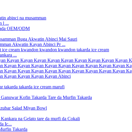
l ...
man Akwatin Kayan Abinci Pr ...
nkara ...
a Ic...