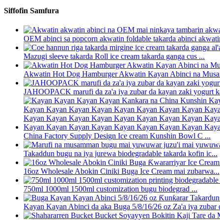
Siffofin Samfura
OEM abinci sa popcorn akwatin foldable takarda abinci akwatin 
Mazugi sleeve takarda Roll ice cream takarda ganga cus ...
Akwatin Hot Dog Hamburger Akwatin Kayan Abinci na Musam
JAHOOPACK marufi da za'a iya zubar da kayan zaki yogurt ka
China Factory Supply Design Ice cream Kunshin Bowl C ...
Takaddun bugu na iya jurewa biodegradable takarda kofin ic...
16oz Wholesale Abokin Ciniki Buga Ice Cream mai zubarwa...
750ml 1000ml 1500ml customization bugu biodegrad ...
Kayan Kayan Abinci da aka Buga 5/8/16/26 oz Za'a iya zubar d