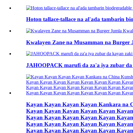
Hoton tallace-tallace na al'ada tambarin b
Kwalayen Zane na Musamman na Burger 
JAHOOPACK marufi da za'a iya zubar da 
Kayan Kayan Kayan Kayan Kankara na 
Kayan Kayan Kayan Kayan Kayan Kayan
Kayan Kayan Kayan Kayan Kayan Kayan
Kayan Kayan Kayan Kayan Kayan Kayan
Kayan Kayan Kayan Kayan Kayan Kayan