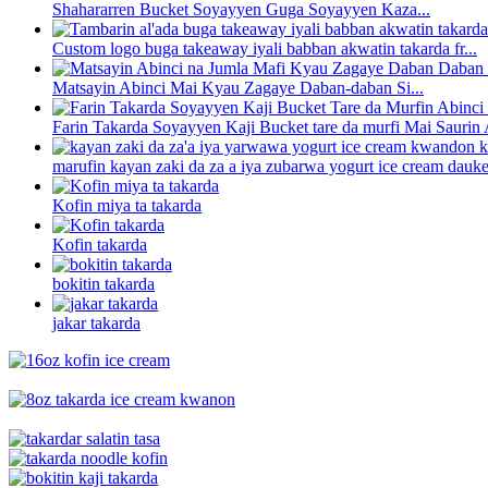
Shahararren Bucket Soyayyen Guga Soyayyen Kaza...
Custom logo buga takeaway iyali babban akwatin takarda fr...
Matsayin Abinci Mai Kyau Zagaye Daban-daban Si...
Farin Takarda Soyayyen Kaji Bucket tare da murfi Mai Saurin A
marufin kayan zaki da za a iya zubarwa yogurt ice cream dauke 
Kofin miya ta takarda
Kofin takarda
bokitin takarda
jakar takarda