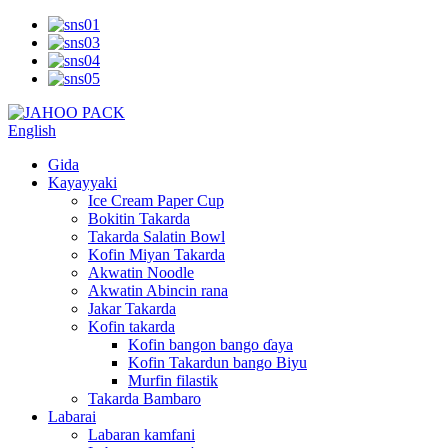
English
Gida
Kayayyaki
Ice Cream Paper Cup
Bokitin Takarda
Takarda Salatin Bowl
Kofin Miyan Takarda
Akwatin Noodle
Akwatin Abincin rana
Jakar Takarda
Kofin takarda
Kofin bangon bango ɗaya
Kofin Takardun bango Biyu
Murfin filastik
Takarda Bambaro
Labarai
Labaran kamfani