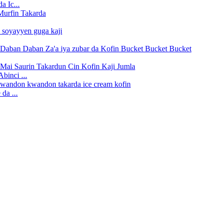
a Ic...
binci ...
da ...