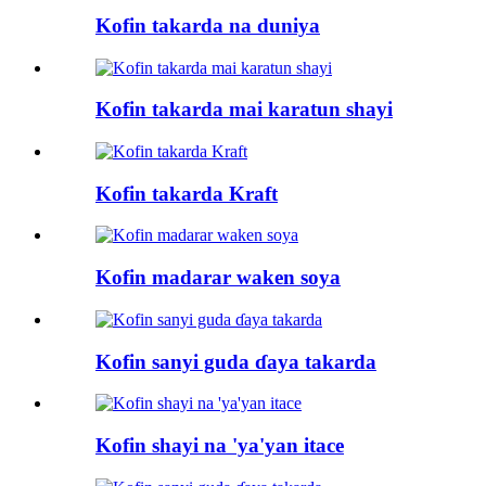
Kofin takarda na duniya
Kofin takarda mai karatun shayi
Kofin takarda Kraft
Kofin madarar waken soya
Kofin sanyi guda ɗaya takarda
Kofin shayi na 'ya'yan itace