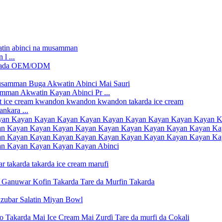
l ...
man Akwatin Kayan Abinci Pr ...
nkara ...