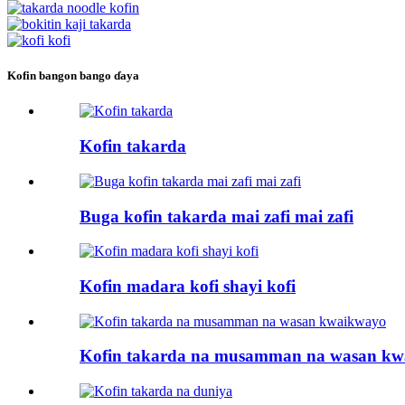
Kofin bangon bango ɗaya
Kofin takarda
Buga kofin takarda mai zafi mai zafi
Kofin madara kofi shayi kofi
Kofin takarda na musamman na wasan k