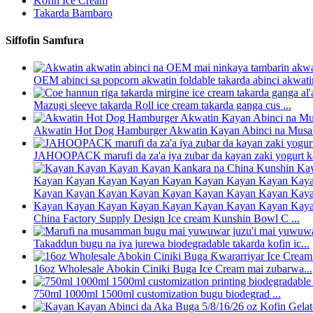
Kofin Ice Cream
Takarda Bambaro
Siffofin Samfura
OEM abinci sa popcorn akwatin foldable takarda abinci akwatin 
Mazugi sleeve takarda Roll ice cream takarda ganga cus ...
Akwatin Hot Dog Hamburger Akwatin Kayan Abinci na Musam
JAHOOPACK marufi da za'a iya zubar da kayan zaki yogurt ka
China Factory Supply Design Ice cream Kunshin Bowl C ...
Takaddun bugu na iya jurewa biodegradable takarda kofin ic...
16oz Wholesale Abokin Ciniki Buga Ice Cream mai zubarwa...
750ml 1000ml 1500ml customization bugu biodegrad ...