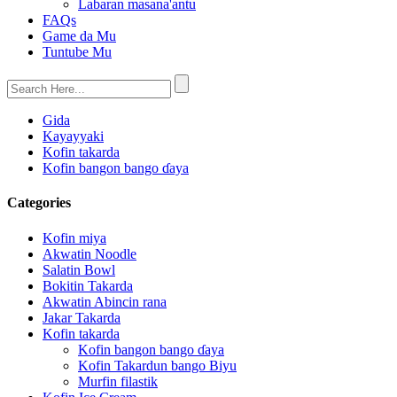
Labaran masana'antu
FAQs
Game da Mu
Tuntube Mu
Gida
Kayayyaki
Kofin takarda
Kofin bangon bango ɗaya
Categories
Kofin miya
Akwatin Noodle
Salatin Bowl
Bokitin Takarda
Akwatin Abincin rana
Jakar Takarda
Kofin takarda
Kofin bangon bango ɗaya
Kofin Takardun bango Biyu
Murfin filastik