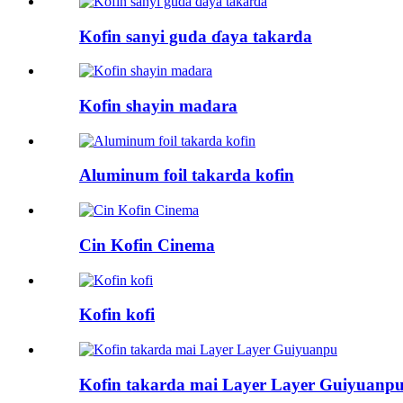
Kofin sanyi guda ɗaya takarda
Kofin shayin madara
Aluminum foil takarda kofin
Cin Kofin Cinema
Kofin kofi
Kofin takarda mai Layer Layer Guiyuanp