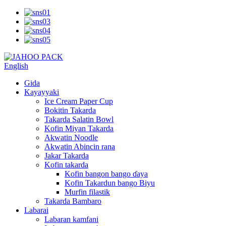
English
Gida
Kayayyaki
Ice Cream Paper Cup
Bokitin Takarda
Takarda Salatin Bowl
Kofin Miyan Takarda
Akwatin Noodle
Akwatin Abincin rana
Jakar Takarda
Kofin takarda
Kofin bangon bango ɗaya
Kofin Takardun bango Biyu
Murfin filastik
Takarda Bambaro
Labarai
Labaran kamfani