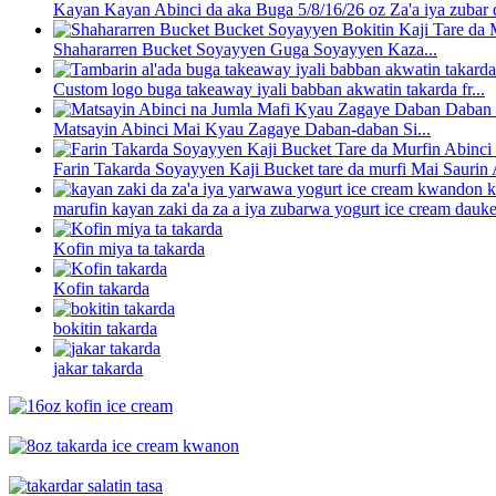
Kayan Kayan Abinci da aka Buga 5/8/16/26 oz Za'a iya zubar d
Shahararren Bucket Soyayyen Guga Soyayyen Kaza...
Custom logo buga takeaway iyali babban akwatin takarda fr...
Matsayin Abinci Mai Kyau Zagaye Daban-daban Si...
Farin Takarda Soyayyen Kaji Bucket tare da murfi Mai Saurin A
marufin kayan zaki da za a iya zubarwa yogurt ice cream dauke 
Kofin miya ta takarda
Kofin takarda
bokitin takarda
jakar takarda