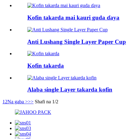
Kofin takarda mai kauri guda ɗaya
Anti Lushang Single Layer Paper Cup
Kofin takarda
Alaba single Layer takarda kofin
1
2
Na gaba >
>>
Shafi na 1/2