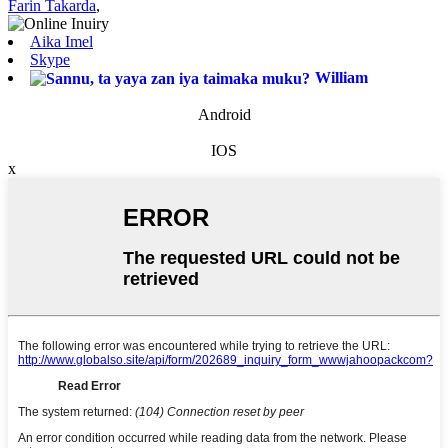
Farin Takarda
,
Aika Imel
Skype
William
Android
IOS
x