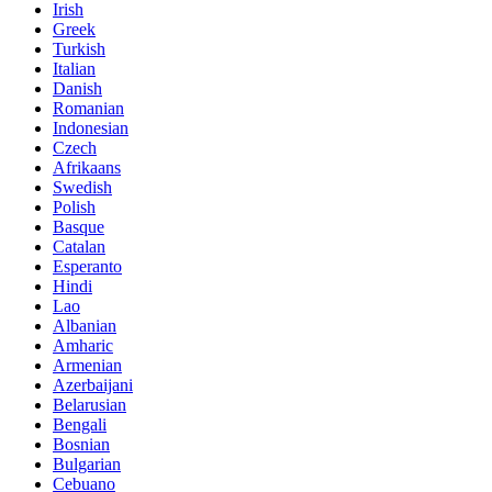
Irish
Greek
Turkish
Italian
Danish
Romanian
Indonesian
Czech
Afrikaans
Swedish
Polish
Basque
Catalan
Esperanto
Hindi
Lao
Albanian
Amharic
Armenian
Azerbaijani
Belarusian
Bengali
Bosnian
Bulgarian
Cebuano