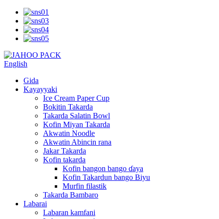
English
Gida
Kayayyaki
Ice Cream Paper Cup
Bokitin Takarda
Takarda Salatin Bowl
Kofin Miyan Takarda
Akwatin Noodle
Akwatin Abincin rana
Jakar Takarda
Kofin takarda
Kofin bangon bango ɗaya
Kofin Takardun bango Biyu
Murfin filastik
Takarda Bambaro
Labarai
Labaran kamfani