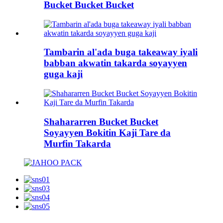
Bucket Bucket Bucket
Tambarin al'ada buga takeaway iyali
babban akwatin takarda soyayyen
guga kaji
Shahararren Bucket Bucket
Soyayyen Bokitin Kaji Tare da
Murfin Takarda