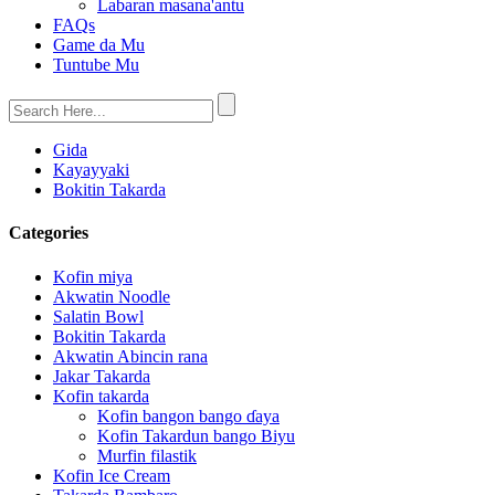
Labaran masana'antu
FAQs
Game da Mu
Tuntube Mu
Gida
Kayayyaki
Bokitin Takarda
Categories
Kofin miya
Akwatin Noodle
Salatin Bowl
Bokitin Takarda
Akwatin Abincin rana
Jakar Takarda
Kofin takarda
Kofin bangon bango ɗaya
Kofin Takardun bango Biyu
Murfin filastik
Kofin Ice Cream