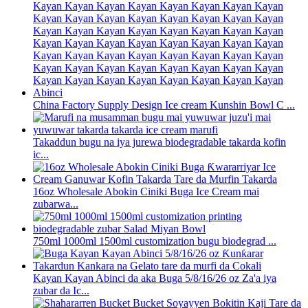
China Factory Supply Design Ice cream Kunshin Bowl C ...
Takaddun bugu na iya jurewa biodegradable takarda kofin
ic...
16oz Wholesale Abokin Ciniki Buga Ice Cream mai
zubarwa...
750ml 1000ml 1500ml customization bugu biodegrad ...
Kayan Kayan Abinci da aka Buga 5/8/16/26 oz Za'a iya
zubar da Ic...