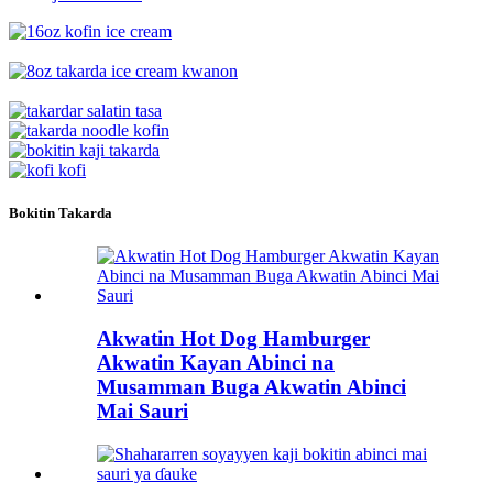
Bokitin Takarda
Akwatin Hot Dog Hamburger
Akwatin Kayan Abinci na
Musamman Buga Akwatin Abinci
Mai Sauri