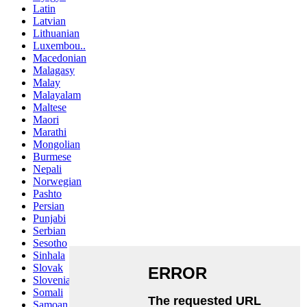
Latin
Latvian
Lithuanian
Luxembou..
Macedonian
Malagasy
Malay
Malayalam
Maltese
Maori
Marathi
Mongolian
Burmese
Nepali
Norwegian
Pashto
Persian
Punjabi
Serbian
Sesotho
Sinhala
Slovak
Slovenian
Somali
Samoan