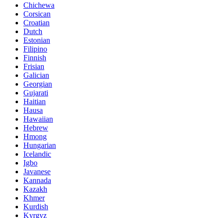
Chichewa
Corsican
Croatian
Dutch
Estonian
Filipino
Finnish
Frisian
Galician
Georgian
Gujarati
Haitian
Hausa
Hawaiian
Hebrew
Hmong
Hungarian
Icelandic
Igbo
Javanese
Kannada
Kazakh
Khmer
Kurdish
Kyrgyz