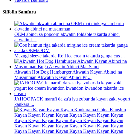
Takarda Bambaro
Siffofin Samfura
OEM abinci sa popcorn akwatin foldable takarda abinci
akwatin l ...
Mazugi sleeve takarda Roll ice cream takarda ganga cus ...
Akwatin Hot Dog Hamburger Akwatin Kayan Abinci na
Musamman Akwatin Kayan Abinci Pr ...
JAHOOPACK marufi da za'a iya zubar da kayan zaki yogurt
kankara ...