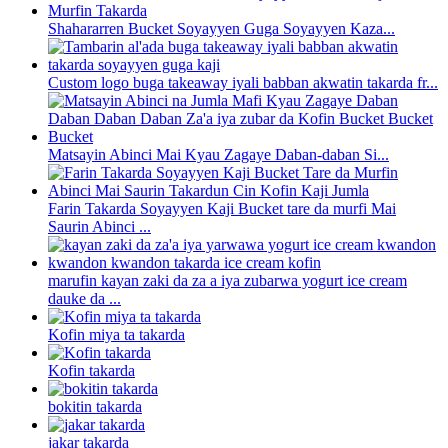
Shahararren Bucket Soyayyen Guga Soyayyen Kaza...
Custom logo buga takeaway iyali babban akwatin takarda fr...
Matsayin Abinci Mai Kyau Zagaye Daban-daban Si...
Farin Takarda Soyayyen Kaji Bucket tare da murfi Mai
Saurin Abinci ...
marufin kayan zaki da za a iya zubarwa yogurt ice cream
dauke da ...
Kofin miya ta takarda
Kofin takarda
bokitin takarda
jakar takarda