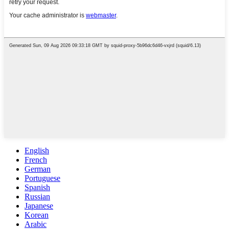
English
French
German
Portuguese
Spanish
Russian
Japanese
Korean
Arabic