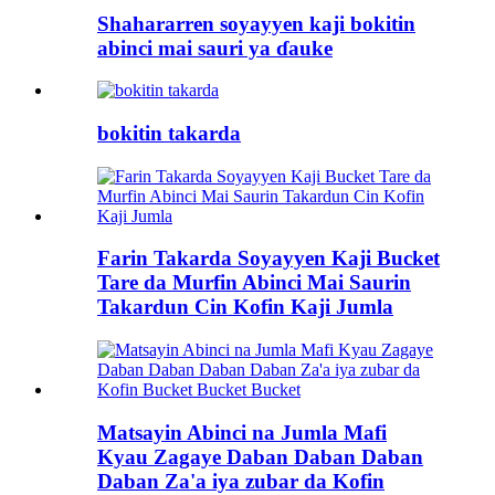
Shahararren soyayyen kaji bokitin
abinci mai sauri ya ɗauke
bokitin takarda
Farin Takarda Soyayyen Kaji Bucket
Tare da Murfin Abinci Mai Saurin
Takardun Cin Kofin Kaji Jumla
Matsayin Abinci na Jumla Mafi
Kyau Zagaye Daban Daban Daban
Daban Za'a iya zubar da Kofin