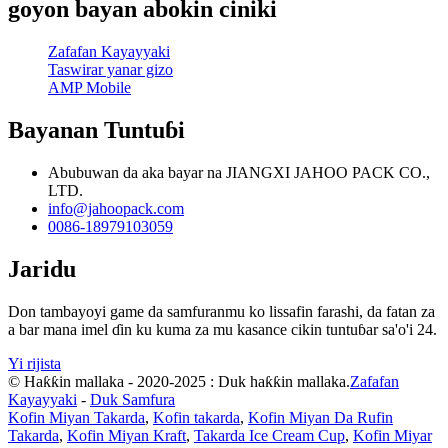
goyon bayan abokin ciniki
Zafafan Kayayyaki
Taswirar yanar gizo
AMP Mobile
Bayanan Tuntuɓi
Abubuwan da aka bayar na JIANGXI JAHOO PACK CO.,
LTD.
info@jahoopack.com
0086-18979103059
Jaridu
Don tambayoyi game da samfuranmu ko lissafin farashi, da fatan za
a bar mana imel ɗin ku kuma za mu kasance cikin tuntuɓar sa'o'i 24.
Yi rijista
© Haƙƙin mallaka - 2020-2025 : Duk haƙƙin mallaka.
Zafafan
Kayayyaki
-
Duk Samfura
Kofin Miyan Takarda
,
Kofin takarda
,
Kofin Miyan Da Rufin
Takarda
,
Kofin Miyan Kraft
,
Takarda Ice Cream Cup
,
Kofin Miyar