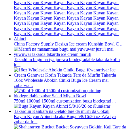
China Factory Supply Design Ice cream Kunshin Bowl C ...
Takaddun bugu na iya jurewa biodegradable takarda kofin
ic...
16oz Wholesale Abokin Ciniki Buga Ice Cream mai
zubarwa...
750ml 1000ml 1500ml customization bugu biodegrad ...
Kayan Kayan Abinci da aka Buga 5/8/16/26 oz Za'a iya
zubar da Ic...