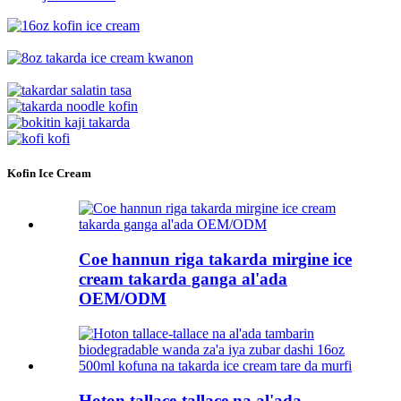
Kofin Ice Cream
Coe hannun riga takarda mirgine ice
cream takarda ganga al'ada
OEM/ODM
Hoton tallace-tallace na al'ada