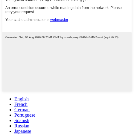
English
French
German
Portuguese
Spanish
Russian
Japanese