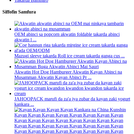
Takarda Bambaro
Siffofin Samfura
OEM abinci sa popcorn akwatin foldable takarda abinci
akwatin l ...
Mazugi sleeve takarda Roll ice cream takarda ganga cus ...
Akwatin Hot Dog Hamburger Akwatin Kayan Abinci na
Musamman Akwatin Kayan Abinci Pr ...
JAHOOPACK marufi da za'a iya zubar da kayan zaki yogurt
kankara ...