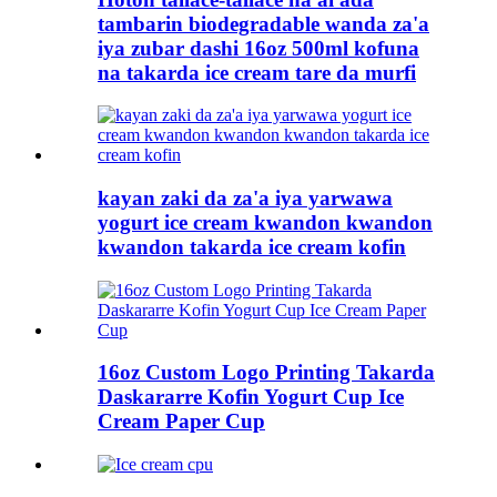
tambarin biodegradable wanda za'a
iya zubar dashi 16oz 500ml kofuna
na takarda ice cream tare da murfi
kayan zaki da za'a iya yarwawa
yogurt ice cream kwandon kwandon
kwandon takarda ice cream kofin
16oz Custom Logo Printing Takarda
Daskararre Kofin Yogurt Cup Ice
Cream Paper Cup