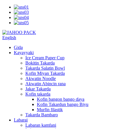
English
Gida
Kayayyaki
Ice Cream Paper Cup
Bokitin Takarda
Takarda Salatin Bowl
Kofin Miyan Takarda
Akwatin Noodle
Akwatin Abincin rana
Jakar Takarda
Kofin takarda
Kofin bangon bango ɗaya
Kofin Takardun bango Biyu
Murfin filastik
Takarda Bambaro
Labarai
Labaran kamfani