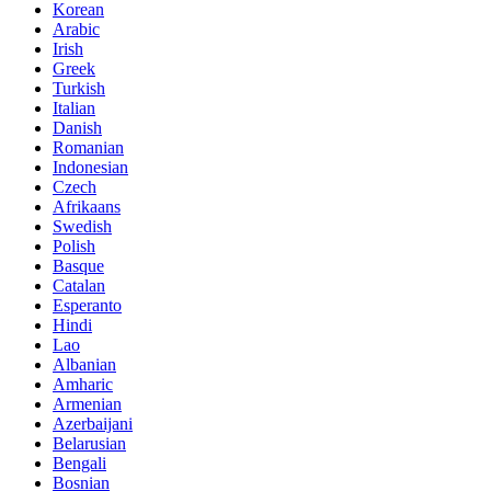
Korean
Arabic
Irish
Greek
Turkish
Italian
Danish
Romanian
Indonesian
Czech
Afrikaans
Swedish
Polish
Basque
Catalan
Esperanto
Hindi
Lao
Albanian
Amharic
Armenian
Azerbaijani
Belarusian
Bengali
Bosnian