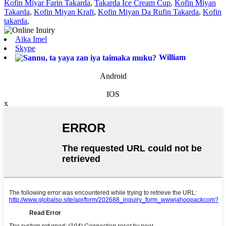
Kofin Miyar Farin Takarda
,
Takarda Ice Cream Cup
,
Kofin Miyan
Takarda
,
Kofin Miyan Kraft
,
Kofin Miyan Da Rufin Takarda
,
Kofin
takarda
,
Aika Imel
Skype
William
Android
IOS
x