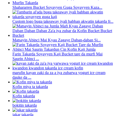
Shahararren Bucket Soyayyen Guga Soyayyen Kaza...
Custom logo buga takeaway iyali babban akwatin takarda fr...
Matsayin Abinci Mai Kyau Zagaye Daban-daban Si...
Farin Takarda Soyayyen Kaji Bucket tare da murfi Mai
Saurin Abinci ...
marufin kayan zaki da za a iya zubarwa yogurt ice cream
dauke da ...
Kofin miya ta takarda
Kofin takarda
bokitin takarda
jakar takarda