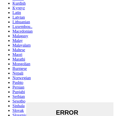
Kurdish
Kyrgyz
Latin
Latvian
Lithuanian
Luxembou..
Macedonian
Malagasy
Malay
Malayalam
Maltese
Maori
Marathi
Mongolian
Burmese
Nepali
Norwegian
Pashto
Persian
Punjabi
Serbian
Sesotho
Sinhala
Slovak
Slovenian