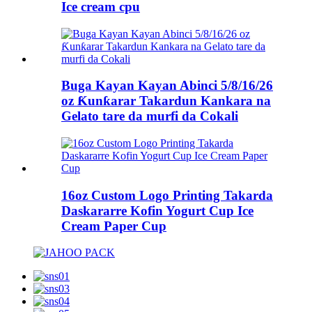
Ice cream cpu
Buga Kayan Kayan Abinci 5/8/16/26
oz Ƙunƙarar Takardun Kankara na
Gelato tare da murfi da Cokali
16oz Custom Logo Printing Takarda
Daskararre Kofin Yogurt Cup Ice
Cream Paper Cup