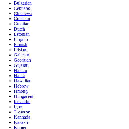
Bulgarian
Cebuano
Chichewa
Corsican
Croatian
Dutch
Estonian
Filipino
Finnish
Frisian
Galician
Georgian
Gujarati
Haitian
Hausa
Hawaiian
Hebrew
Hmong
Hungarian
Icelandic
Igbo
Javanese
Kannada
Kazakh
Khmer