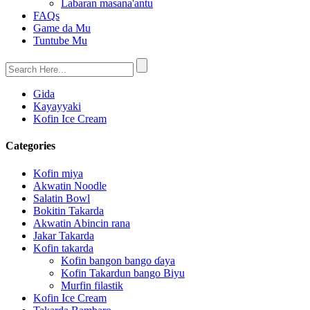
Labaran masana'antu
FAQs
Game da Mu
Tuntube Mu
Gida
Kayayyaki
Kofin Ice Cream
Categories
Kofin miya
Akwatin Noodle
Salatin Bowl
Bokitin Takarda
Akwatin Abincin rana
Jakar Takarda
Kofin takarda
Kofin bangon bango ɗaya
Kofin Takardun bango Biyu
Murfin filastik
Kofin Ice Cream