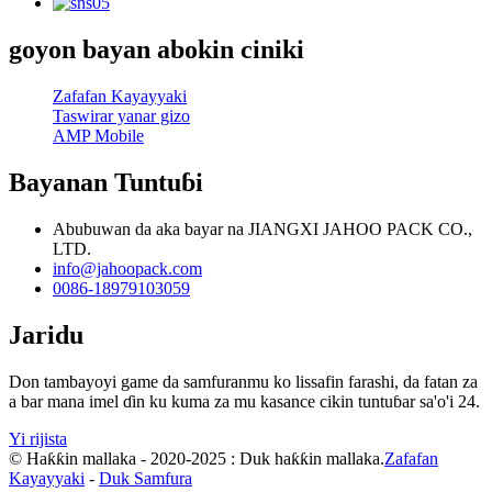
goyon bayan abokin ciniki
Zafafan Kayayyaki
Taswirar yanar gizo
AMP Mobile
Bayanan Tuntuɓi
Abubuwan da aka bayar na JIANGXI JAHOO PACK CO.,
LTD.
info@jahoopack.com
0086-18979103059
Jaridu
Don tambayoyi game da samfuranmu ko lissafin farashi, da fatan za
a bar mana imel ɗin ku kuma za mu kasance cikin tuntuɓar sa'o'i 24.
Yi rijista
© Haƙƙin mallaka - 2020-2025 : Duk haƙƙin mallaka.
Zafafan
Kayayyaki
-
Duk Samfura